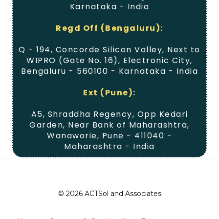
Karnataka - India
Regd Off (Bengaluru):
Q - 194, Concorde Silicon Valley, Next to
WIPRO (Gate No. 16), Electronic City,
Bengaluru - 560100 - Karnataka - India
Ext (Pune):
A5, Shraddha Regency, Opp Kedari
Garden, Near Bank of Maharashtra,
Wanaworie, Pune - 411040 -
Maharashtra - India
© 2026 ACTSol and Associates