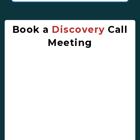
Book a
Discovery
Call
Meeting