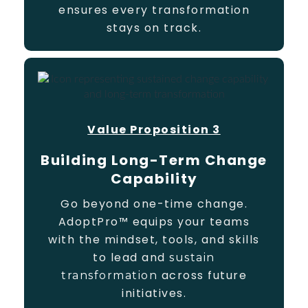
ensures every transformation
stays on track.
Value Proposition 3
Building Long-Term Change
Capability
Go beyond one-time change.
AdoptPro™ equips your teams
with the mindset, tools, and skills
to lead and
sustain
across future
transformation
initiatives.