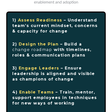
1)
Assess Readiness
– Understand
team’s current mindset, concerns
& capacity for change
2)
Design the Plan
– Build a
change roadmap
with timelines,
roles & communication plans
3)
Engage Leaders
– Ensure
leadership is aligned and visible
as champions of change
4)
Enable Teams
– Train, mentor,
support employees in techniques
for new ways of working