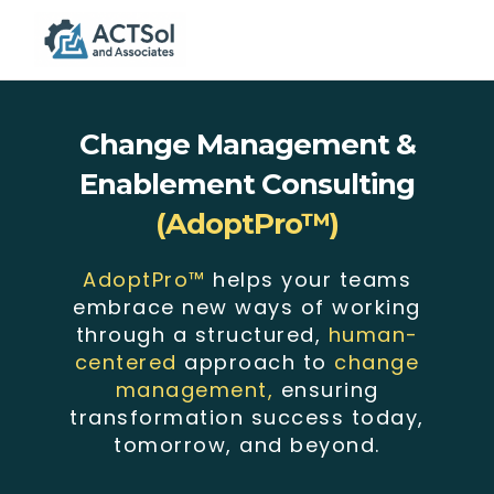
Togg
navig
Change Management &
Enablement Consulting
(AdoptPro™)
AdoptPro™
helps your teams
embrace new ways of working
through a structured,
human-
centered
approach to
change
management,
ensuring
transformation success today,
tomorrow, and beyond.