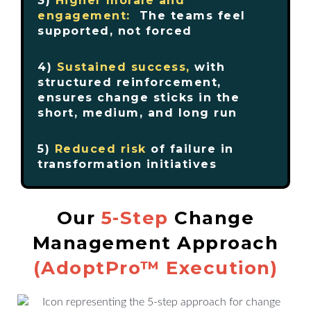
3)
Higher morale and
engagement:
The teams feel
supported, not forced
4)
Sustained success,
with
structured reinforcement,
ensures change sticks in the
short, medium, and long run
5)
Reduced risk
of failure in
transformation initiatives
Our
5-Step
Change
Management Approach
(AdoptPro™ Execution)