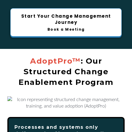
Start Your Change Management
Journey
Book a Meeting
AdoptPro™
: Our
Structured Change
Enablement Program
Processes and systems only