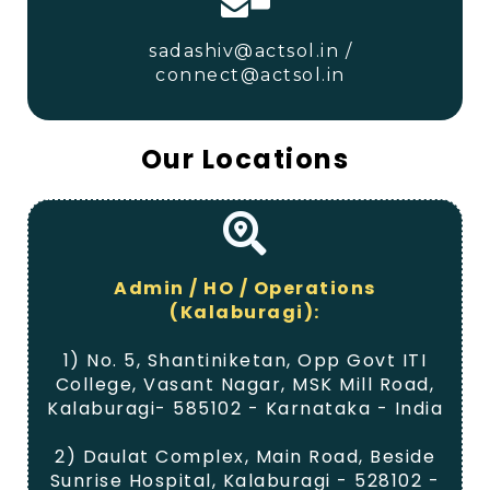
sadashiv@actsol.in /
connect@actsol.in
Our
Locations
Admin / HO / Operations
(Kalaburagi):
1) No. 5, Shantiniketan, Opp Govt ITI
College, Vasant Nagar, MSK Mill Road,
Kalaburagi- 585102 - Karnataka - India
2) Daulat Complex, Main Road, Beside
Sunrise Hospital, Kalaburagi - 528102 -