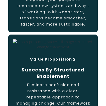
embrace
new systems and ways
With AdoptPro™,
of working.
transitions become smoother,
faster, and more sustainable.
Value Proposition 2
Success By Structured
Enablement
Eliminate confusion and
resistance with a clear,
repeatable approach to
managing change. Our framework