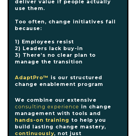
deliver value if people actually
use them.
Too often, change initiatives fail
because:
1) Employees resist
2) Leaders lack buy-in
3) There’s no clear plan to
manage the transition
AdaptPro™
is our structured
change enablement program
We combine our extensive
consulting experience
in change
management with tools and
hands-on training
to help you
build lasting change mastery,
continuously
, not just