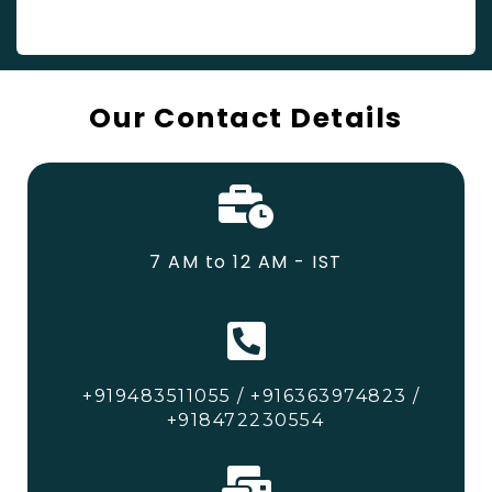
Our Contact Details
7 AM to 12 AM - IST
+919483511055 / +916363974823 /
+918472230554