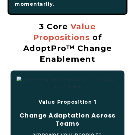
momentarily.
3 Core
Value
Propositions
of
AdoptPro™ Change
Enablement
Value Proposition 1
Change Adaptation Across
Teams
Empower your people to