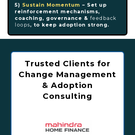
5)
Sustain Momentum
– Set up
reinforcement mechanisms,
coaching, governance &
feedback
loops
, to keep adoption strong.
Trusted Clients for
Change Management
& Adoption
Consulting