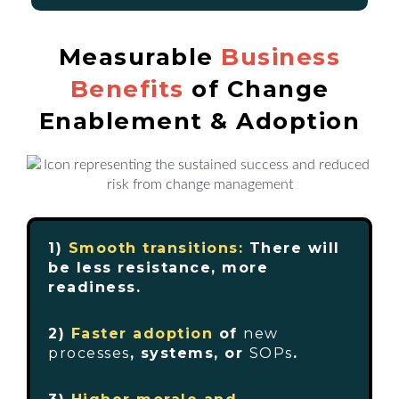
Measurable
Business
Benefits
of Change
Enablement & Adoption
1)
Smooth transitions:
There will
be less resistance, more
readiness.
2)
Faster adoption
of
new
processes
, systems, or
SOPs
.