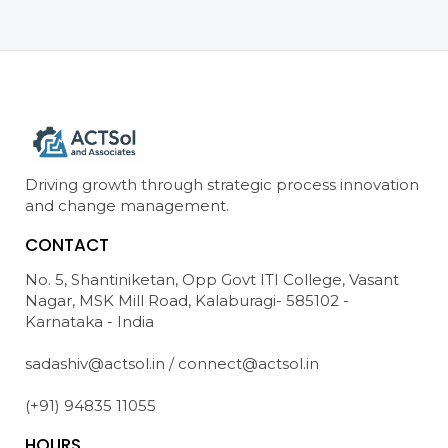
Driving growth through strategic process innovation
and change management.
CONTACT
No. 5, Shantiniketan, Opp Govt ITI College, Vasant
Nagar, MSK Mill Road, Kalaburagi- 585102 -
Karnataka - India
sadashiv@actsol.in / connect@actsol.in
(+91) 94835 11055
HOURS