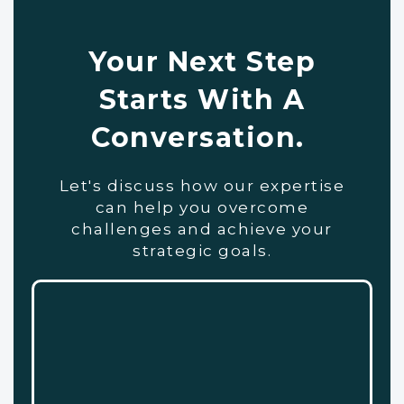
Your Next Step
Starts With A
Conversation.
Let's discuss how our expertise
can help you overcome
challenges and achieve your
strategic goals.