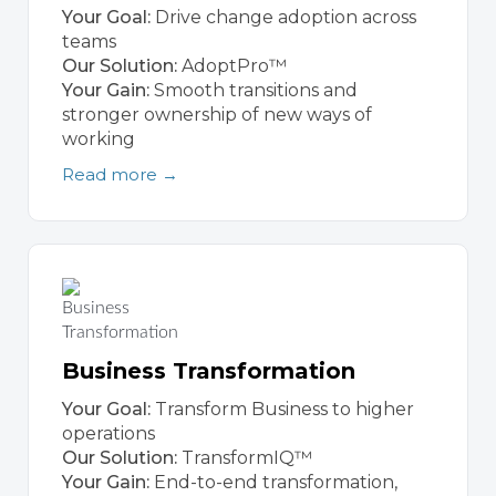
Your Goal:
Drive change adoption across
teams
Our Solution:
AdoptPro™
Your Gain:
Smooth transitions and
stronger ownership of new ways of
working
Read more →
Business Transformation
Your Goal:
Transform Business to higher
operations
Our Solution:
TransformIQ™
Your Gain:
End-to-end transformation,