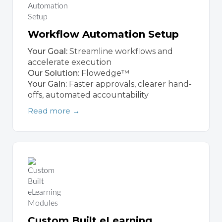
Workflow Automation Setup
Your Goal:
Streamline workflows and
accelerate execution
Our Solution:
Flowedge™
Your Gain:
Faster approvals, clearer hand-
offs, automated accountability
Read more →
Custom Built eLearning