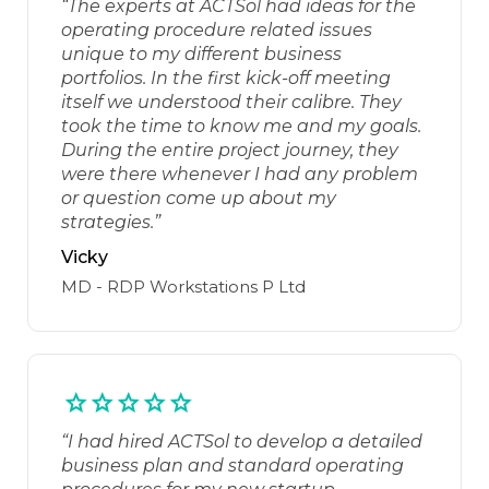
“The experts at ACTSol had ideas for the
operating procedure related issues
unique to my different business
portfolios. In the first kick-off meeting
itself we understood their calibre. They
took the time to know me and my goals.
During the entire project journey, they
were there whenever I had any problem
or question come up about my
strategies.”
Vicky
MD - RDP Workstations P Ltd
“I had hired ACTSol to develop a detailed
business plan and standard operating