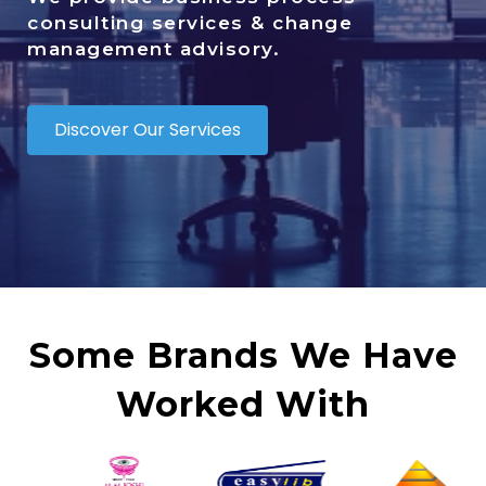
consulting services & change
management advisory.
Discover Our Services
Some Brands We Have
Worked With