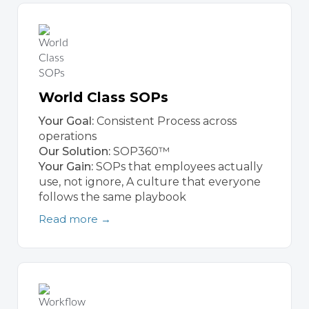
World Class SOPs
Your Goal:
Consistent Process across
operations
Our Solution:
SOP360™
Your Gain:
SOPs that employees actually
use, not ignore, A culture that everyone
follows the same playbook
Read more →