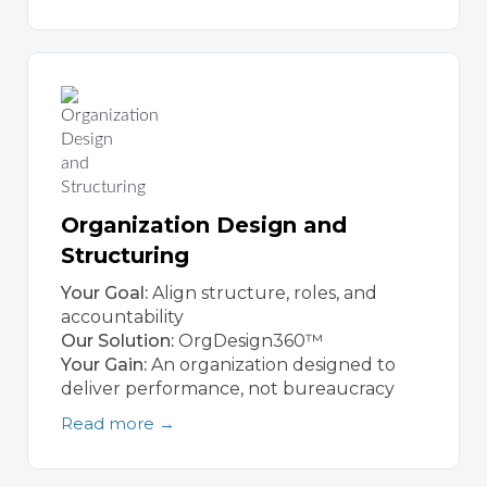
Organization Design and
Structuring
Your Goal:
Align structure, roles, and
accountability
Our Solution:
OrgDesign360™
Your Gain:
An organization designed to
deliver performance, not bureaucracy
Read more →