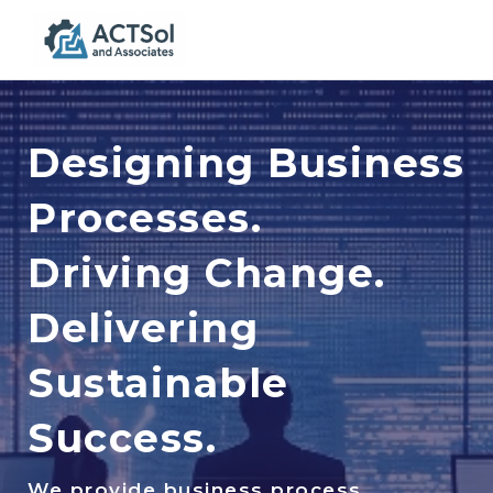
Togg
navig
Designing Business
Processes.
Driving Change.
Delivering
Sustainable
Success.
We provide business process