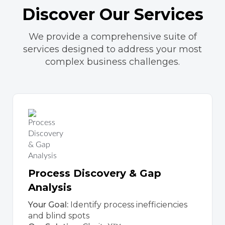
Discover Our Services
We provide a comprehensive suite of
services designed to address your most
complex business challenges.
Process Discovery & Gap
Analysis
Your Goal:
Identify process inefficiencies
and blind spots