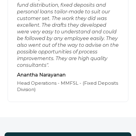
fund distribution, fixed deposits and
personal loans tailor-made to suit our
customer set. The work they did was
excellent. The drafts they developed
were very easy to understand and could
be followed by any employee easily. They
also went out of the way to advise on the
possible opportunities of process
improvements. They are high quality
consultants".
Anantha Narayanan
Head Operations - MMFSL - (Fixed Deposits
Division)