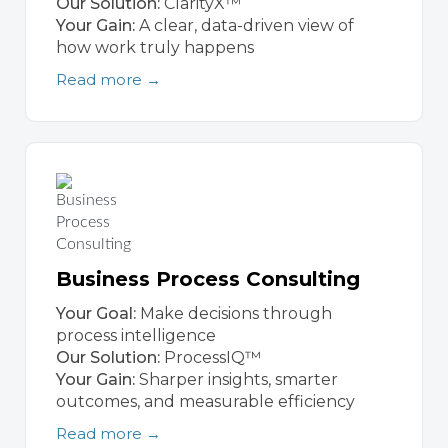
Our Solution:
ClarityX™
Your Gain:
A clear, data-driven view of
how work truly happens
Read more →
Business Process Consulting
Your Goal:
Make decisions through
process intelligence
Our Solution:
ProcessIQ™
Your Gain:
Sharper insights, smarter
outcomes, and measurable efficiency
Read more →