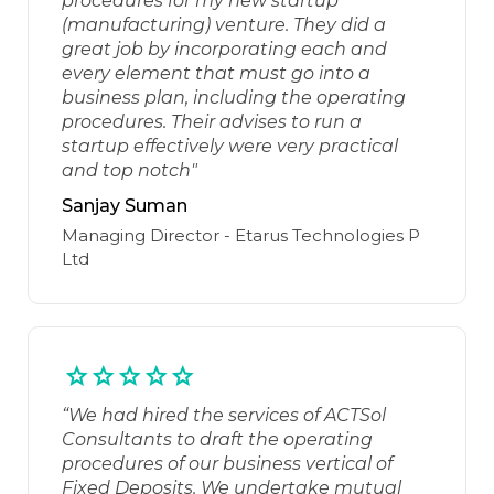
procedures for my new startup
(manufacturing) venture. They did a
great job by incorporating each and
every element that must go into a
business plan, including the operating
procedures. Their advises to run a
startup effectively were very practical
and top notch"
Sanjay Suman
Managing Director - Etarus Technologies P
Ltd
“We had hired the services of ACTSol
Consultants to draft the operating
procedures of our business vertical of
Fixed Deposits. We undertake mutual