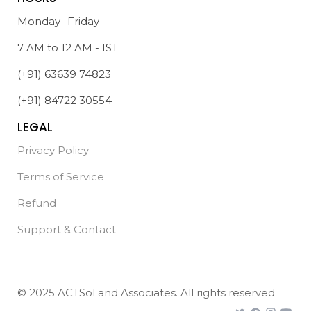
Monday- Friday
7 AM to 12 AM - IST
(+91) 63639 74823
(+91) 84722 30554
LEGAL
Privacy Policy
Terms of Service
Refund
Support & Contact
© 2025 ACTSol and Associates. All rights reserved