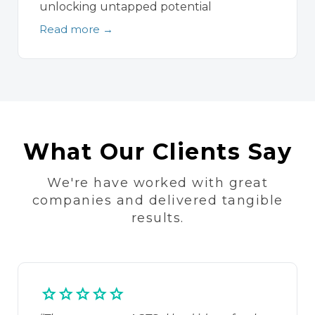
unlocking untapped potential
Read more →
What Our Clients Say
We're have worked with great
companies and delivered tangible
results.