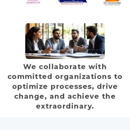
We collaborate with
committed organizations to
optimize processes, drive
change, and achieve the
extraordinary.