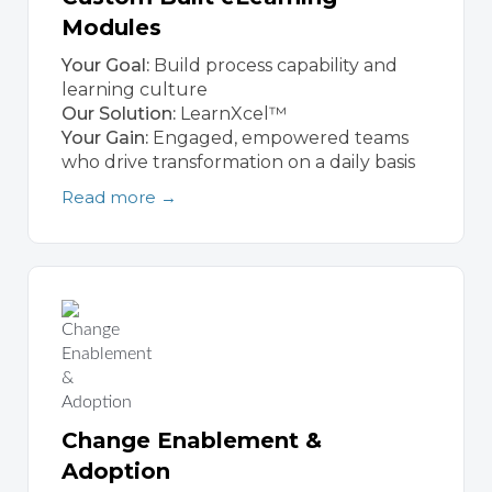
Modules
Your Goal:
Build process capability and
learning culture
Our Solution:
LearnXcel™
Your Gain:
Engaged, empowered teams
who drive transformation on a daily basis
Read more →
Change Enablement &
Adoption